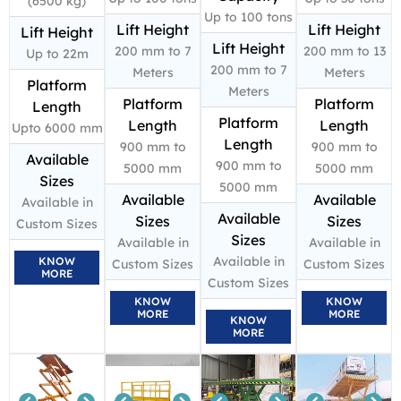
(6500 kg)
Up to 100 tons
Lift Height
Lift Height
Lift Height
Lift Height
200 mm to 7
200 mm to 13
Up to 22m
200 mm to 7
Meters
Meters
Platform
Meters
Platform
Platform
Length
Platform
Length
Length
Upto 6000 mm
Length
900 mm to
900 mm to
Available
900 mm to
5000 mm
5000 mm
Sizes
5000 mm
Available
Available
Available in
Available
Sizes
Sizes
Custom Sizes
Sizes
Available in
Available in
Available in
KNOW
Custom Sizes
Custom Sizes
MORE
Custom Sizes
KNOW
KNOW
MORE
MORE
KNOW
MORE