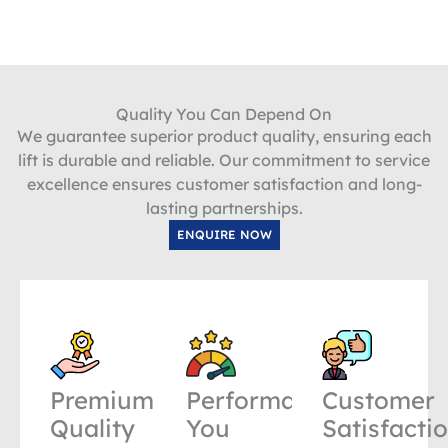
Quality You Can Depend On
We guarantee superior product quality, ensuring each
lift is durable and reliable. Our commitment to service
excellence ensures customer satisfaction and long-
lasting partnerships.
ENQUIRE NOW
Premium
Performance
Customer
Quality
You
Satisfacti