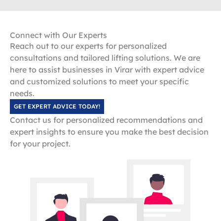
Connect with Our Experts
Reach out to our experts for personalized
consultations and tailored lifting solutions. We are
here to assist businesses in Virar with expert advice
and customized solutions to meet your specific
needs.
GET EXPERT ADVICE TODAY!
Contact us for personalized recommendations and
expert insights to ensure you make the best decision
for your project.