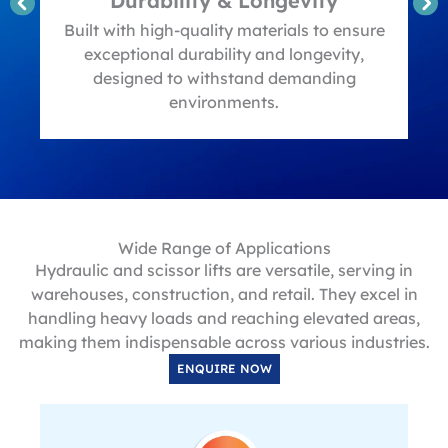
Durability & Longevity
t
Built with high-quality materials to ensure
exceptional durability and longevity,
designed to withstand demanding
environments.
Wide Range of Applications
Hydraulic and scissor lifts are versatile, serving in
warehouses, construction, and retail. They excel in
handling heavy loads and reaching elevated areas,
making them indispensable across various industries.
ENQUIRE NOW