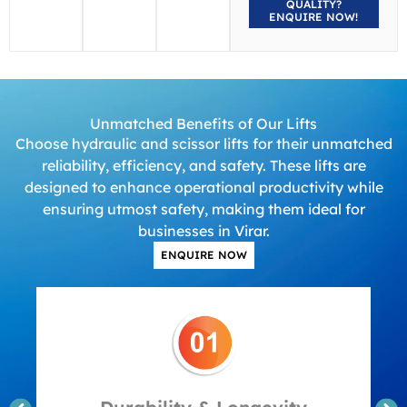
QUALITY?
ENQUIRE NOW!
Unmatched Benefits of Our Lifts
Choose hydraulic and scissor lifts for their unmatched
reliability, efficiency, and safety. These lifts are
designed to enhance operational productivity while
ensuring utmost safety, making them ideal for
businesses in Virar.
ENQUIRE NOW