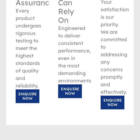
Assurance
Can
Your
satisfaction
Rely
Every
is our
product
On
priority.
undergoes
Engineered
We are
rigorous
to deliver
committed
testing to
consistent
to
meet the
performance,
addressing
highest
even in
any
standards
the most
concerns
of quality
demanding
promptly
and
environments.
and
reliability.
ENQUIRE
effectively.
NOW
ENQUIRE
NOW
ENQUIRE
NOW