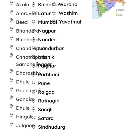
Wardha
Akola
Kolhapur
Washim
Amravati
Latur
Yavatmal
Beed
Mumbai
Bhandara
Nagpur
Buldhana
Nanded
Chandrapur
Nandurbar
Chhatrapati
Nashik
Sambhajinagar
Palghar
Dharashiv
Parbhani
Dhule
Pune
Gadchiroli
Raigad
Gondia
Ratnagiri
Dhule
Sangli
Hingoli
Satara
Jalgaon
Sindhudurg