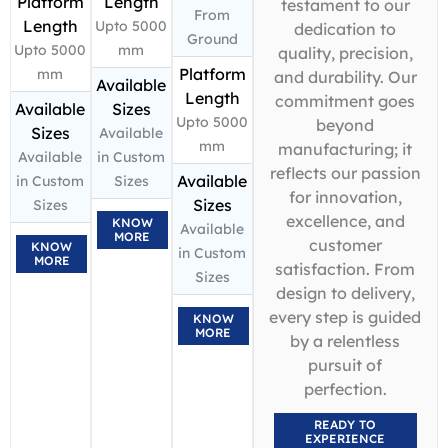
Platform
Length
testament to our
From
Length
Upto 5000
dedication to
Ground
Upto 5000
mm
quality, precision,
Platform
mm
and durability. Our
Available
Length
commitment goes
Available
Sizes
Upto 5000
beyond
Sizes
Available
mm
manufacturing; it
Available
in Custom
reflects our passion
Available
in Custom
Sizes
for innovation,
Sizes
Sizes
excellence, and
KNOW
Available
MORE
customer
KNOW
in Custom
MORE
satisfaction. From
Sizes
design to delivery,
every step is guided
KNOW
MORE
by a relentless
pursuit of
perfection.
READY TO
EXPERIENCE