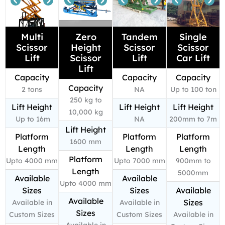
Multi
Zero
Tandem
Single
Scissor
Height
Scissor
Scissor
Lift
Scissor
Lift
Car Lift
Lift
Capacity
Capacity
Capacity
Capacity
2 tons
NA
Up to 100 ton
250 kg to
Lift Height
Lift Height
Lift Height
10,000 kg
Up to 16m
NA
200mm to 7m
Lift Height
Platform
Platform
Platform
1600 mm
Length
Length
Length
Platform
Upto 4000 mm
Upto 7000 mm
900mm to
Length
5000mm
Available
Available
Upto 4000 mm
Sizes
Sizes
Available
Available
Sizes
Available in
Available in
Sizes
Custom Sizes
Custom Sizes
Available in