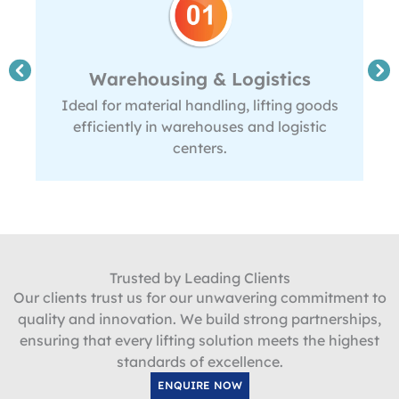
Warehousing & Logistics
Ideal for material handling, lifting goods
efficiently in warehouses and logistic
centers.
Trusted by Leading Clients
Our clients trust us for our unwavering commitment to
quality and innovation. We build strong partnerships,
ensuring that every lifting solution meets the highest
standards of excellence.
ENQUIRE NOW