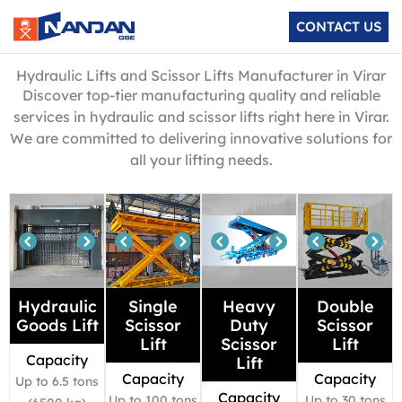
Skip
CONTACT US
to
content
Hydraulic Lifts and Scissor Lifts Manufacturer in Virar
Discover top-tier manufacturing quality and reliable
services in hydraulic and scissor lifts right here in Virar.
We are committed to delivering innovative solutions for
all your lifting needs.
Hydraulic
Single
Heavy
Double
Goods Lift
Scissor
Duty
Scissor
Lift
Scissor
Lift
Capacity
Lift
Capacity
Capacity
Up to 6.5 tons
Capacity
Up to 100 tons
Up to 30 tons