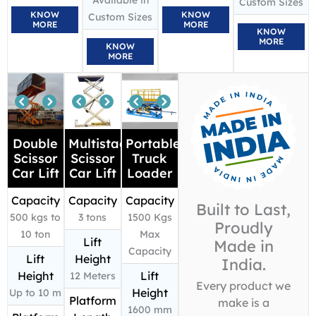
Available in
Custom Sizes
KNOW
KNOW
Custom Sizes
MORE
MORE
KNOW
MORE
KNOW
MORE
Double
Multistage
Portable
Scissor
Scissor
Truck
Car Lift
Car Lift
Loader
Capacity
Capacity
Capacity
Built to Last,
500 kgs to
3 tons
1500 Kgs
Proudly
10 ton
Max
Lift
Made in
Capacity
Lift
Height
India.
Height
Lift
12 Meters
Every product we
Height
Up to 10 m
Platform
make is a
1600 mm