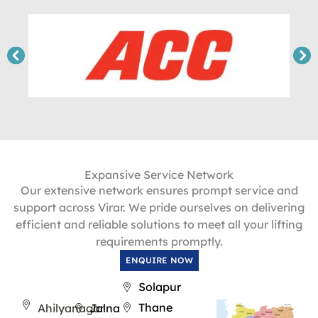
Expansive Service Network
Our extensive network ensures prompt service and
support across Virar. We pride ourselves on delivering
efficient and reliable solutions to meet all your lifting
requirements promptly.
ENQUIRE NOW
Solapur
Thane
Ahilyanagar
Jalna