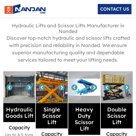
Skip
CONTACT US
to
content
Hydraulic Lifts and Scissor Lifts Manufacturer in
Nanded
Discover top-notch hydraulic and scissor lifts crafted
with precision and reliability in Nanded. We ensure
superior manufacturing quality and dependable
services tailored to meet your lifting needs.
Hydraulic
Single
Heavy
Double
Goods Lift
Scissor
Duty
Scissor
Lift
Scissor
Lift
Capacity
Lift
Capacity
Capacity
Up to 6.5 tons