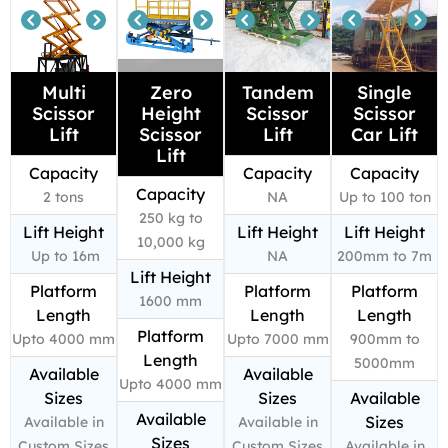
Multi
Zero
Tandem
Single
Scissor
Height
Scissor
Scissor
Lift
Scissor
Lift
Car Lift
Lift
Capacity
Capacity
Capacity
Capacity
2 tons
NA
Up to 100 ton
250 kg to
Lift Height
Lift Height
Lift Height
10,000 kg
Up to 16m
NA
200mm to 7m
Lift Height
Platform
Platform
Platform
1600 mm
Length
Length
Length
Platform
Upto 4000 mm
Upto 7000 mm
900mm to
Length
5000mm
Available
Available
Upto 4000 mm
Sizes
Sizes
Available
Available
Sizes
Available in
Available in
Sizes
Custom Sizes
Custom Sizes
Available in