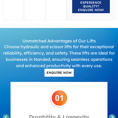
EXPERIENCE
QUALITY?
ENQUIRE NOW!
Unmatched Advantages of Our Lifts
Choose hydraulic and scissor lifts for their exceptional
reliability, efficiency, and safety. These lifts are ideal for
businesses in Nanded, ensuring seamless operations
and enhanced productivity with every use.
ENQUIRE NOW
Durability & Longevity