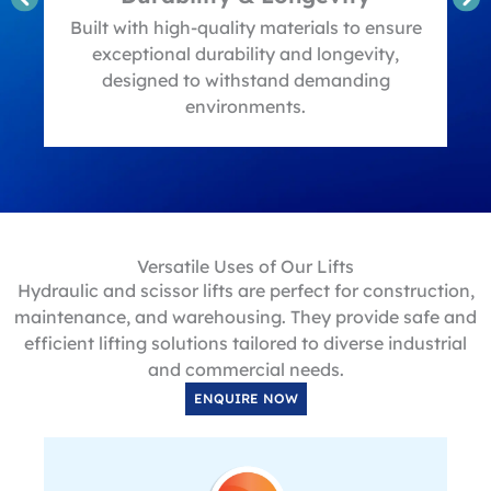
t
Built with high-quality materials to ensure
exceptional durability and longevity,
designed to withstand demanding
environments.
Versatile Uses of Our Lifts
Hydraulic and scissor lifts are perfect for construction,
maintenance, and warehousing. They provide safe and
efficient lifting solutions tailored to diverse industrial
and commercial needs.
ENQUIRE NOW