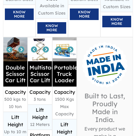
Available in
Custom Sizes
KNOW
KNOW
Custom Sizes
MORE
MORE
KNOW
MORE
KNOW
MORE
Double
Multistage
Portable
Scissor
Scissor
Truck
Car Lift
Car Lift
Loader
Capacity
Capacity
Capacity
Built to Last,
500 kgs to
3 tons
1500 Kgs
Proudly
10 ton
Max
Lift
Made in
Capacity
Lift
Height
India.
Height
Lift
12 Meters
Every product we
Height
Up to 10 m
Platform
make is a