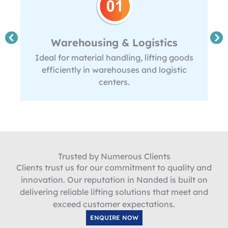
Warehousing & Logistics
Ideal for material handling, lifting goods
efficiently in warehouses and logistic
centers.
Trusted by Numerous Clients
Clients trust us for our commitment to quality and
innovation. Our reputation in Nanded is built on
delivering reliable lifting solutions that meet and
exceed customer expectations.
ENQUIRE NOW