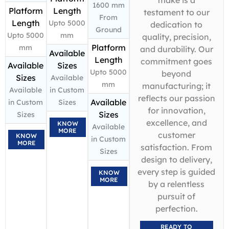
1600 mm
Platform
Length
testament to our
From
Length
Upto 5000
dedication to
Ground
Upto 5000
mm
quality, precision,
Platform
mm
and durability. Our
Available
Length
commitment goes
Available
Sizes
Upto 5000
beyond
Sizes
Available
mm
manufacturing; it
Available
in Custom
reflects our passion
Available
in Custom
Sizes
for innovation,
Sizes
Sizes
excellence, and
KNOW
Available
MORE
customer
KNOW
in Custom
MORE
satisfaction. From
Sizes
design to delivery,
every step is guided
KNOW
MORE
by a relentless
pursuit of
perfection.
READY TO