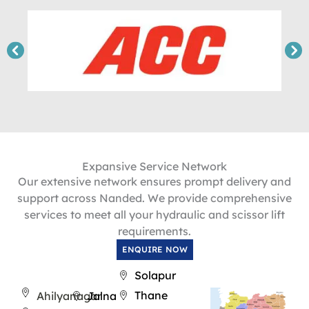
Expansive Service Network
Our extensive network ensures prompt delivery and
support across Nanded. We provide comprehensive
services to meet all your hydraulic and scissor lift
requirements.
ENQUIRE NOW
Solapur
Thane
Ahilyanagar
Jalna