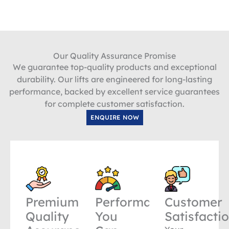
Our Quality Assurance Promise
We guarantee top-quality products and exceptional
durability. Our lifts are engineered for long-lasting
performance, backed by excellent service guarantees
for complete customer satisfaction.
ENQUIRE NOW
Premium
Performance
Customer
Quality
You
Satisfacti