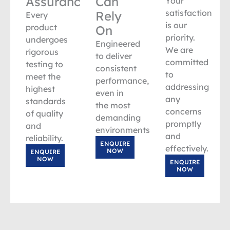
Assurance
Can
Your
satisfaction
Rely
Every
is our
product
On
priority.
undergoes
Engineered
We are
rigorous
to deliver
committed
testing to
consistent
to
meet the
performance,
addressing
highest
even in
any
standards
the most
concerns
of quality
demanding
promptly
and
environments.
and
reliability.
ENQUIRE
effectively.
NOW
ENQUIRE
NOW
ENQUIRE
NOW