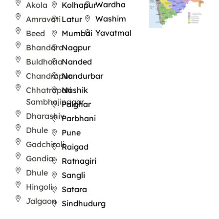
Wardha
Akola
Kolhapur
Washim
Amravati
Latur
Yavatmal
Beed
Mumbai
Bhandara
Nagpur
Buldhana
Nanded
Chandrapur
Nandurbar
Chhatrapati
Nashik
Sambhajinagar
Palghar
Dharashiv
Parbhani
Dhule
Pune
Gadchiroli
Raigad
Gondia
Ratnagiri
Dhule
Sangli
Hingoli
Satara
Jalgaon
Sindhudurg