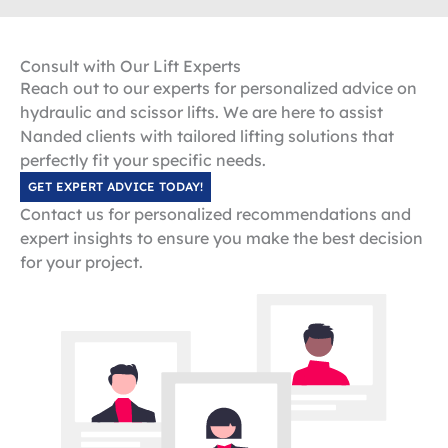
Consult with Our Lift Experts
Reach out to our experts for personalized advice on
hydraulic and scissor lifts. We are here to assist
Nanded clients with tailored lifting solutions that
perfectly fit your specific needs.
GET EXPERT ADVICE TODAY!
Contact us for personalized recommendations and
expert insights to ensure you make the best decision
for your project.