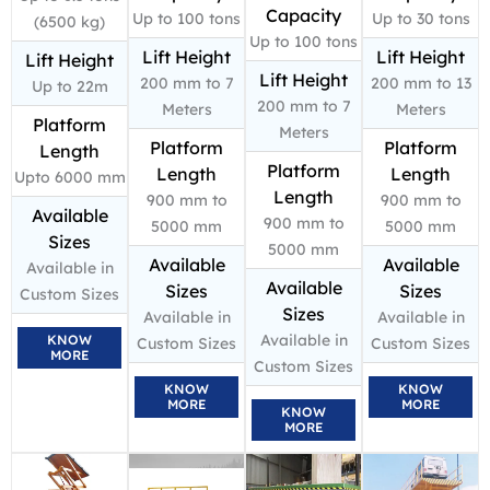
Capacity
Up to 100 tons
Up to 30 tons
(6500 kg)
Up to 100 tons
Lift Height
Lift Height
Lift Height
Lift Height
200 mm to 7
200 mm to 13
Up to 22m
200 mm to 7
Meters
Meters
Platform
Meters
Platform
Platform
Length
Platform
Length
Length
Upto 6000 mm
Length
900 mm to
900 mm to
Available
900 mm to
5000 mm
5000 mm
Sizes
5000 mm
Available
Available
Available in
Available
Sizes
Sizes
Custom Sizes
Sizes
Available in
Available in
Available in
KNOW
Custom Sizes
Custom Sizes
MORE
Custom Sizes
KNOW
KNOW
MORE
MORE
KNOW
MORE