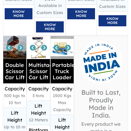
Available in
Custom Sizes
KNOW
KNOW
Custom Sizes
MORE
MORE
KNOW
MORE
KNOW
MORE
Double
Multistage
Portable
Scissor
Scissor
Truck
Car Lift
Car Lift
Loader
Capacity
Capacity
Capacity
Built to Last,
500 kgs to
3 tons
1500 Kgs
Proudly
10 ton
Max
Lift
Made in
Capacity
Lift
Height
India.
Height
Lift
12 Meters
Every product we
Height
Up to 10 m
Platform
make is a