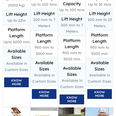
Capacity
Up to 100 tons
Up to 30 tons
(6500 kg)
Up to 100 tons
Lift Height
Lift Height
Lift Height
Lift Height
200 mm to 7
200 mm to 13
Up to 22m
200 mm to 7
Meters
Meters
Platform
Meters
Platform
Platform
Length
Platform
Length
Length
Upto 6000 mm
Length
900 mm to
900 mm to
Available
900 mm to
5000 mm
5000 mm
Sizes
5000 mm
Available
Available
Available in
Available
Sizes
Sizes
Custom Sizes
Sizes
Available in
Available in
Available in
KNOW
Custom Sizes
Custom Sizes
MORE
Custom Sizes
KNOW
KNOW
MORE
MORE
KNOW
MORE