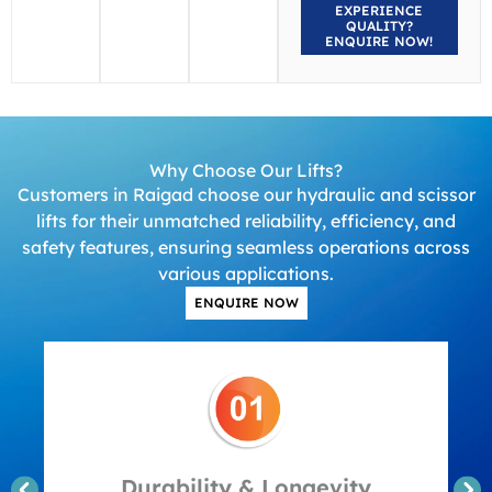
EXPERIENCE
QUALITY?
ENQUIRE NOW!
Why Choose Our Lifts?
Customers in Raigad choose our hydraulic and scissor
lifts for their unmatched reliability, efficiency, and
safety features, ensuring seamless operations across
various applications.
ENQUIRE NOW
Durability & Longevity