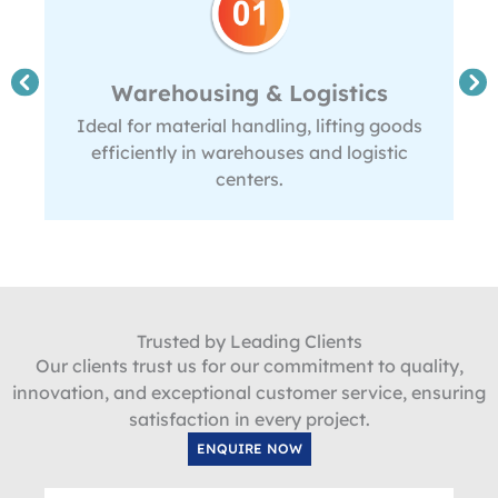
Warehousing & Logistics
Ideal for material handling, lifting goods
efficiently in warehouses and logistic
centers.
Trusted by Leading Clients
Our clients trust us for our commitment to quality,
innovation, and exceptional customer service, ensuring
satisfaction in every project.
ENQUIRE NOW