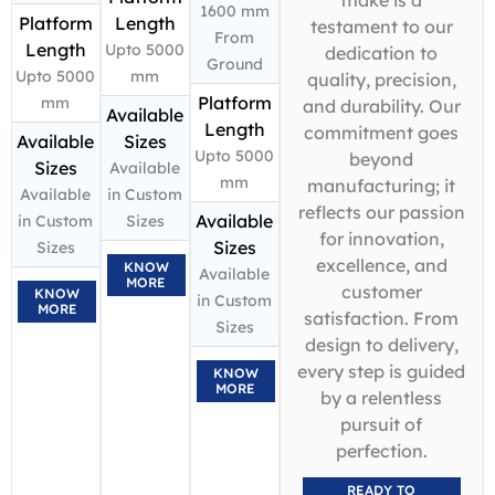
1600 mm
Platform
Length
testament to our
From
Length
Upto 5000
dedication to
Ground
Upto 5000
mm
quality, precision,
Platform
mm
and durability. Our
Available
Length
commitment goes
Available
Sizes
Upto 5000
beyond
Sizes
Available
mm
manufacturing; it
Available
in Custom
reflects our passion
Available
in Custom
Sizes
for innovation,
Sizes
Sizes
excellence, and
KNOW
Available
MORE
customer
KNOW
in Custom
MORE
satisfaction. From
Sizes
design to delivery,
every step is guided
KNOW
MORE
by a relentless
pursuit of
perfection.
READY TO