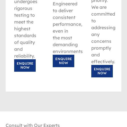
priority.
undergoes
Engineered
We are
rigorous
to deliver
committed
testing to
consistent
to
meet the
performance,
addressing
highest
even in
any
standards
the most
concerns
of quality
demanding
promptly
and
environments.
and
reliability.
ENQUIRE
effectively.
NOW
ENQUIRE
NOW
ENQUIRE
NOW
Consult with Our Experts