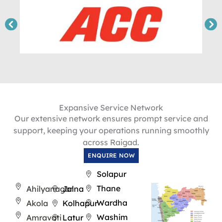
Expansive Service Network
Our extensive network ensures prompt service and
support, keeping your operations running smoothly
across Raigad.
ENQUIRE NOW
Solapur
Thane
Ahilyanagar
Jalna
Wardha
Akola
Kolhapur
Washim
Amravati
Latur