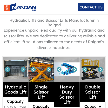
Skip
CONTACT US
to
content
Hydraulic Lifts and Scissor Lifts Manufacturer in
Raigad
Experience unparalleled quality with our hydraulic and
scissor lifts. We are dedicated to delivering reliable and
efficient lift solutions tailored to the needs of Raigad’s
diverse industries.
Hydraulic
Single
Heavy
Double
Goods Lift
Scissor
Duty
Scissor
Lift
Scissor
Lift
Capacity
Lift
Capacity
Capacity
Up to 6.5 tons