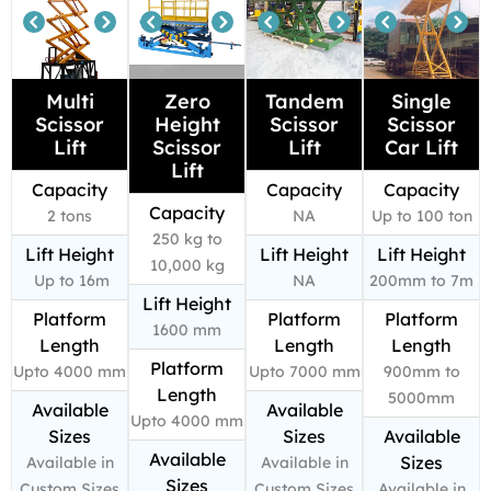
Multi
Zero
Tandem
Single
Scissor
Height
Scissor
Scissor
Lift
Scissor
Lift
Car Lift
Lift
Capacity
Capacity
Capacity
Capacity
2 tons
NA
Up to 100 ton
250 kg to
Lift Height
Lift Height
Lift Height
10,000 kg
Up to 16m
NA
200mm to 7m
Lift Height
Platform
Platform
Platform
1600 mm
Length
Length
Length
Platform
Upto 4000 mm
Upto 7000 mm
900mm to
Length
5000mm
Available
Available
Upto 4000 mm
Sizes
Sizes
Available
Available
Sizes
Available in
Available in
Sizes
Custom Sizes
Custom Sizes
Available in