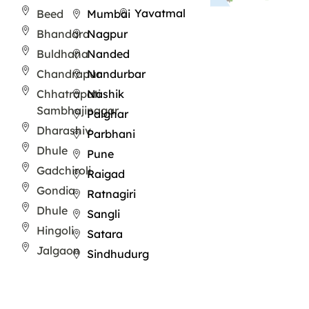
Yavatmal
Beed
Mumbai
Bhandara
Nagpur
Buldhana
Nanded
Chandrapur
Nandurbar
Chhatrapati
Nashik
Sambhajinagar
Palghar
Dharashiv
Parbhani
Dhule
Pune
Gadchiroli
Raigad
Gondia
Ratnagiri
Dhule
Sangli
Hingoli
Satara
Jalgaon
Sindhudurg