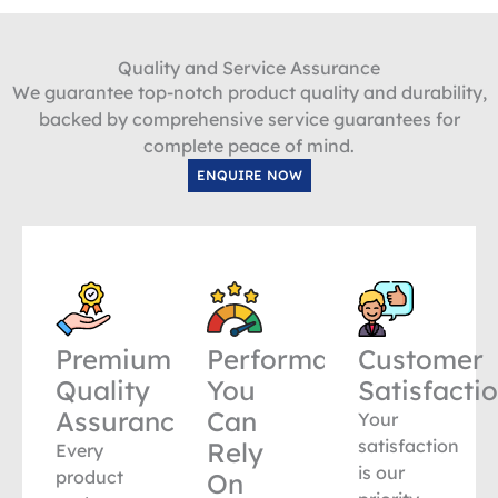
Quality and Service Assurance
We guarantee top-notch product quality and durability,
backed by comprehensive service guarantees for
complete peace of mind.
ENQUIRE NOW
Premium
Performance
Customer
Quality
You
Satisfacti
Assurance
Can
Your
satisfaction
Rely
Every
is our
product
On