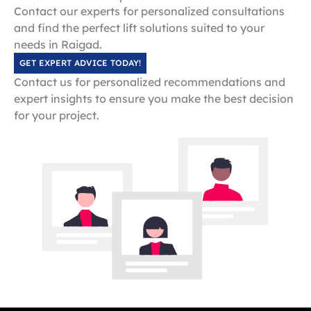
Contact our experts for personalized consultations
and find the perfect lift solutions suited to your
needs in Raigad.
GET EXPERT ADVICE TODAY!
Contact us for personalized recommendations and
expert insights to ensure you make the best decision
for your project.