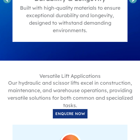
t
Built with high-quality materials to ensure
exceptional durability and longevity,
designed to withstand demanding
environments.
Versatile Lift Applications
Our hydraulic and scissor lifts excel in construction,
maintenance, and warehouse operations, providing
versatile solutions for both common and specialized
tasks.
ENQUIRE NOW