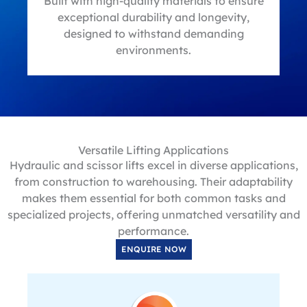
t
Built with high-quality materials to ensure
exceptional durability and longevity,
designed to withstand demanding
environments.
Versatile Lifting Applications
Hydraulic and scissor lifts excel in diverse applications,
from construction to warehousing. Their adaptability
makes them essential for both common tasks and
specialized projects, offering unmatched versatility and
performance.
ENQUIRE NOW