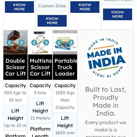
KNOW
KNOW
Custom Sizes
MORE
MORE
KNOW
MORE
KNOW
MORE
Double
Multistage
Portable
Scissor
Scissor
Truck
Car Lift
Car Lift
Loader
Capacity
Capacity
Capacity
Built to Last,
500 kgs to
3 tons
1500 Kgs
Proudly
10 ton
Max
Lift
Made in
Capacity
Lift
Height
India.
Height
Lift
12 Meters
Every product we
Height
Up to 10 m
Platform
make is a
1600 mm
Platform
Length
testament to our