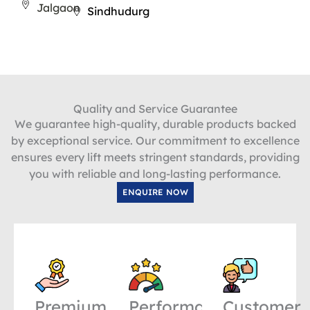
Jalgaon
Sindhudurg
Quality and Service Guarantee
We guarantee high-quality, durable products backed
by exceptional service. Our commitment to excellence
ensures every lift meets stringent standards, providing
you with reliable and long-lasting performance.
ENQUIRE NOW
Premium
Performance
Customer