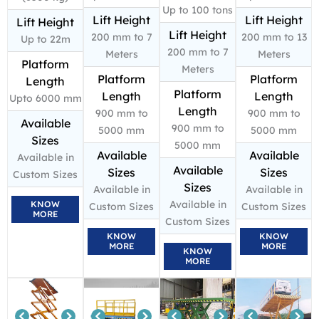
Up to 100 tons
Lift Height
Lift Height
Lift Height
Lift Height
200 mm to 7
200 mm to 13
Up to 22m
200 mm to 7
Meters
Meters
Platform
Meters
Platform
Platform
Length
Platform
Length
Length
Upto 6000 mm
Length
900 mm to
900 mm to
Available
900 mm to
5000 mm
5000 mm
Sizes
5000 mm
Available
Available
Available in
Available
Sizes
Sizes
Custom Sizes
Sizes
Available in
Available in
Available in
KNOW
Custom Sizes
Custom Sizes
MORE
Custom Sizes
KNOW
KNOW
MORE
MORE
KNOW
MORE