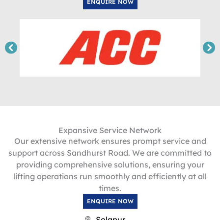
ENQUIRE NOW
Expansive Service Network
Our extensive network ensures prompt service and
support across Sandhurst Road. We are committed to
providing comprehensive solutions, ensuring your
lifting operations run smoothly and efficiently at all
times.
ENQUIRE NOW
Solapur