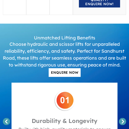
ENQUIRE NOW!
Unmatched Lifting Benefits
Choose hydraulic and scissor lifts for unparalleled
reliability, efficiency, and safety. Perfect for Sandhurst
Road, these lifts offer seamless operations and are built
to withstand rigorous use, ensuring peace of mind.
ENQUIRE NOW
Durability & Longevity