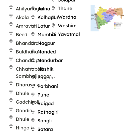
Thane
Ahilyanagar
Jalna
Wardha
Akola
Kolhapur
Washim
Amravati
Latur
Yavatmal
Beed
Mumbai
Bhandara
Nagpur
Buldhana
Nanded
Chandrapur
Nandurbar
Chhatrapati
Nashik
Sambhajinagar
Palghar
Dharashiv
Parbhani
Dhule
Pune
Gadchiroli
Raigad
Gondia
Ratnagiri
Dhule
Sangli
Hingoli
Satara