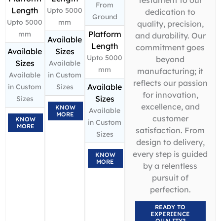
From
Length
Upto 5000
dedication to
Ground
Upto 5000
mm
quality, precision,
Platform
mm
and durability. Our
Available
Length
commitment goes
Available
Sizes
Upto 5000
beyond
Sizes
Available
mm
manufacturing; it
Available
in Custom
reflects our passion
Available
in Custom
Sizes
for innovation,
Sizes
Sizes
excellence, and
KNOW
Available
MORE
customer
KNOW
in Custom
MORE
satisfaction. From
Sizes
design to delivery,
every step is guided
KNOW
MORE
by a relentless
pursuit of
perfection.
READY TO
EXPERIENCE
QUALITY?