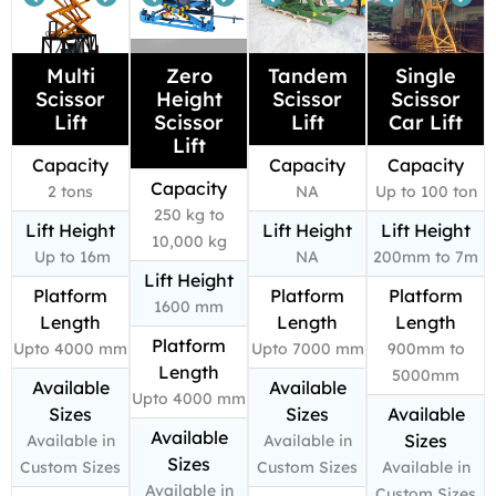
Multi
Zero
Tandem
Single
Scissor
Height
Scissor
Scissor
Lift
Scissor
Lift
Car Lift
Lift
Capacity
Capacity
Capacity
Capacity
2 tons
NA
Up to 100 ton
250 kg to
Lift Height
Lift Height
Lift Height
10,000 kg
Up to 16m
NA
200mm to 7m
Lift Height
Platform
Platform
Platform
1600 mm
Length
Length
Length
Platform
Upto 4000 mm
Upto 7000 mm
900mm to
Length
5000mm
Available
Available
Upto 4000 mm
Sizes
Sizes
Available
Available
Sizes
Available in
Available in
Sizes
Custom Sizes
Custom Sizes
Available in
Available in
Custom Sizes