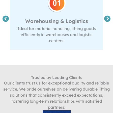
Warehousing & Logistics
Ideal for material handling, lifting goods
efficiently in warehouses and logistic
centers.
Trusted by Leading Clients
Our clients trust us for exceptional quality and reliable
service. We pride ourselves on delivering durable lifting
solutions that consistently exceed expectations,
fostering long-term relationships with satisfied
partners.