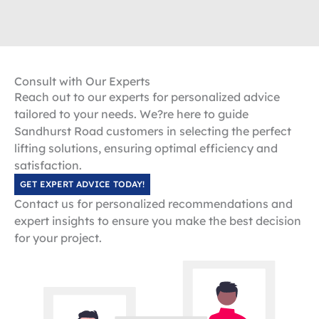
Consult with Our Experts
Reach out to our experts for personalized advice
tailored to your needs. We?re here to guide
Sandhurst Road customers in selecting the perfect
lifting solutions, ensuring optimal efficiency and
satisfaction.
GET EXPERT ADVICE TODAY!
Contact us for personalized recommendations and
expert insights to ensure you make the best decision
for your project.