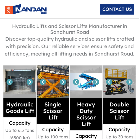
Skip
CONTACT US
to
content
Hydraulic Lifts and Scissor Lifts Manufacturer in
Sandhurst Road
Discover top-quality hydraulic and scissor lifts crafted
with precision. Our reliable services ensure safety and
efficiency, meeting all lifting needs in Sandhurst Road.
Hydraulic
Single
Heavy
Double
Goods Lift
Scissor
Duty
Scissor
Lift
Scissor
Lift
Capacity
Lift
Capacity
Capacity
Up to 6.5 tons
Capacity
Up to 100 tons
Up to 30 tons
(6500 kg)