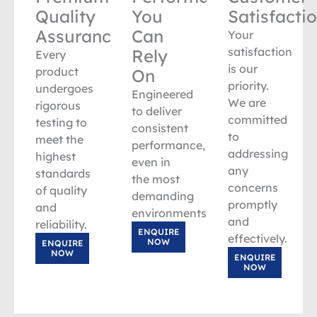
Quality
You
Satisfacti
Assurance
Can
Your
satisfaction
Rely
Every
is our
product
On
priority.
undergoes
Engineered
We are
rigorous
to deliver
committed
testing to
consistent
to
meet the
performance,
addressing
highest
even in
any
standards
the most
concerns
of quality
demanding
promptly
and
environments.
and
reliability.
ENQUIRE
effectively.
NOW
ENQUIRE
NOW
ENQUIRE
NOW