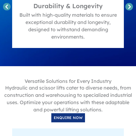
Durability & Longevity
t
Built with high-quality materials to ensure
exceptional durability and longevity,
designed to withstand demanding
environments.
Versatile Solutions for Every Industry
Hydraulic and scissor lifts cater to diverse needs, from
construction and warehousing to specialized industrial
uses. Optimize your operations with these adaptable
and powerful lifting solutions.
ENQUIRE NOW