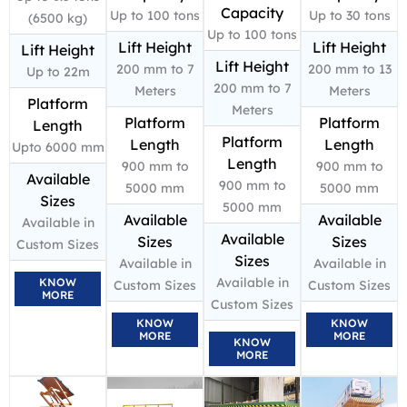
Capacity
Up to 100 tons
Up to 30 tons
(6500 kg)
Up to 100 tons
Lift Height
Lift Height
Lift Height
Lift Height
200 mm to 7
200 mm to 13
Up to 22m
200 mm to 7
Meters
Meters
Platform
Meters
Platform
Platform
Length
Platform
Length
Length
Upto 6000 mm
Length
900 mm to
900 mm to
Available
900 mm to
5000 mm
5000 mm
Sizes
5000 mm
Available
Available
Available in
Available
Sizes
Sizes
Custom Sizes
Sizes
Available in
Available in
Available in
KNOW
Custom Sizes
Custom Sizes
MORE
Custom Sizes
KNOW
KNOW
MORE
MORE
KNOW
MORE