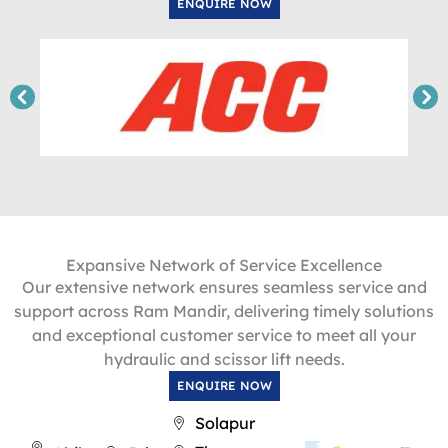
ENQUIRE NOW
Expansive Network of Service Excellence
Our extensive network ensures seamless service and
support across Ram Mandir, delivering timely solutions
and exceptional customer service to meet all your
hydraulic and scissor lift needs.
ENQUIRE NOW
Solapur