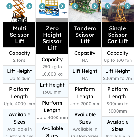
Multi
Zero
Tandem
Single
Scissor
Height
Scissor
Scissor
Lift
Scissor
Lift
Car Lift
Lift
Capacity
Capacity
Capacity
Capacity
2 tons
NA
Up to 100 ton
250 kg to
Lift Height
Lift Height
Lift Height
10,000 kg
Up to 16m
NA
200mm to 7m
Lift Height
Platform
Platform
Platform
1600 mm
Length
Length
Length
Platform
Upto 4000 mm
Upto 7000 mm
900mm to
Length
5000mm
Available
Available
Upto 4000 mm
Sizes
Sizes
Available
Available
Sizes
Available in
Available in
Sizes
Custom Sizes
Custom Sizes
Available in