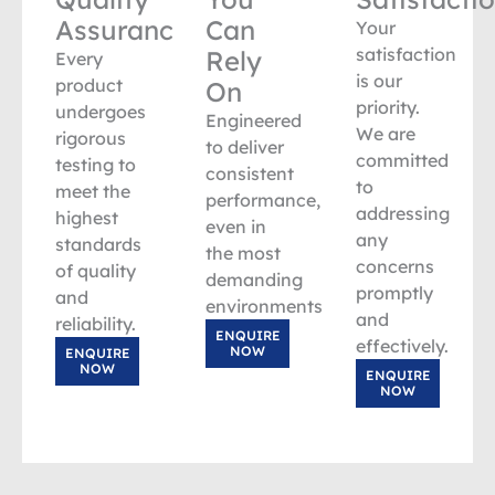
Assurance
Can
Your
satisfaction
Rely
Every
is our
product
On
priority.
undergoes
Engineered
We are
rigorous
to deliver
committed
testing to
consistent
to
meet the
performance,
addressing
highest
even in
any
standards
the most
concerns
of quality
demanding
promptly
and
environments.
and
reliability.
ENQUIRE
effectively.
NOW
ENQUIRE
NOW
ENQUIRE
NOW