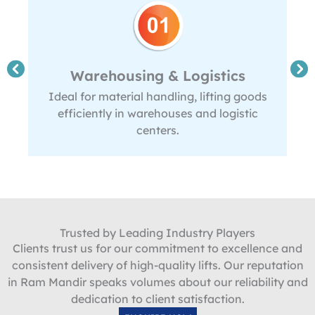
Warehousing & Logistics
Ideal for material handling, lifting goods
efficiently in warehouses and logistic
centers.
Trusted by Leading Industry Players
Clients trust us for our commitment to excellence and
consistent delivery of high-quality lifts. Our reputation
in Ram Mandir speaks volumes about our reliability and
dedication to client satisfaction.