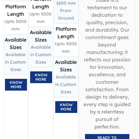
1600 mm
Platform
Length
testament to our
From
Length
Upto 5000
dedication to
Ground
Upto 5000
mm
quality, precision,
Platform
mm
and durability. Our
Available
Length
commitment goes
Available
Sizes
Upto 5000
beyond
Sizes
Available
mm
manufacturing; it
Available
in Custom
reflects our passion
Available
in Custom
Sizes
for innovation,
Sizes
Sizes
excellence, and
KNOW
Available
MORE
customer
KNOW
in Custom
MORE
satisfaction. From
Sizes
design to delivery,
every step is guided
KNOW
MORE
by a relentless
pursuit of
perfection.
READY TO