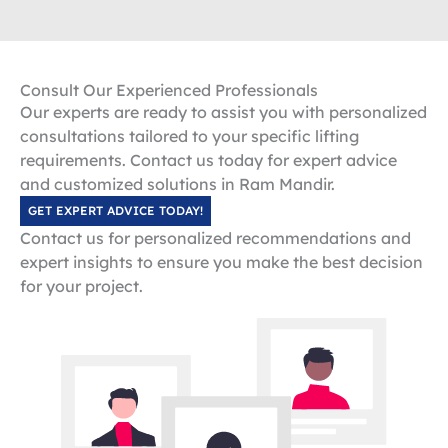
Consult Our Experienced Professionals
Our experts are ready to assist you with personalized
consultations tailored to your specific lifting
requirements. Contact us today for expert advice
and customized solutions in Ram Mandir.
GET EXPERT ADVICE TODAY!
Contact us for personalized recommendations and
expert insights to ensure you make the best decision
for your project.