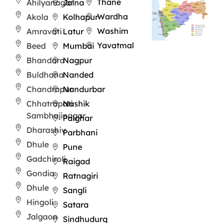
Thane
Ahilyanagar
Jalna
Wardha
Akola
Kolhapur
Washim
Amravati
Latur
Yavatmal
Beed
Mumbai
Bhandara
Nagpur
Buldhana
Nanded
Chandrapur
Nandurbar
Chhatrapati
Nashik
Sambhajinagar
Palghar
Dharashiv
Parbhani
Dhule
Pune
Gadchiroli
Raigad
Gondia
Ratnagiri
Dhule
Sangli
Hingoli
Satara
Jalgaon
Sindhudurg