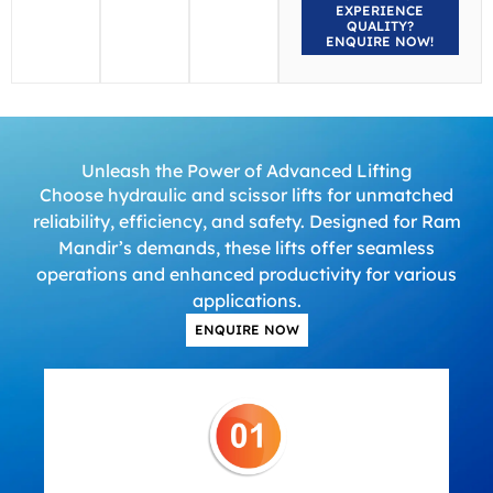
EXPERIENCE
QUALITY?
ENQUIRE NOW!
Unleash the Power of Advanced Lifting
Choose hydraulic and scissor lifts for unmatched
reliability, efficiency, and safety. Designed for Ram
Mandir’s demands, these lifts offer seamless
operations and enhanced productivity for various
applications.
ENQUIRE NOW