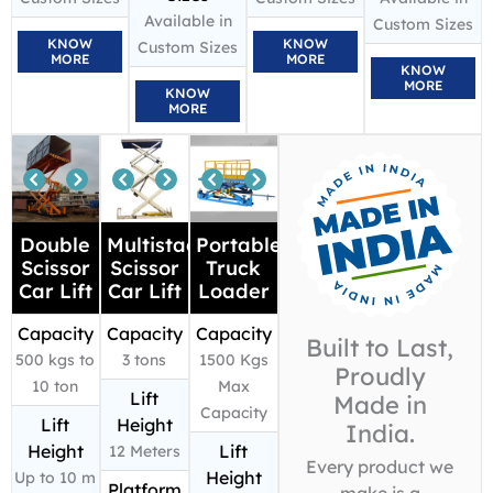
Available in
Custom Sizes
KNOW
KNOW
Custom Sizes
MORE
MORE
KNOW
MORE
KNOW
MORE
Double
Multistage
Portable
Scissor
Scissor
Truck
Car Lift
Car Lift
Loader
Capacity
Capacity
Capacity
Built to Last,
500 kgs to
3 tons
1500 Kgs
Proudly
10 ton
Max
Lift
Made in
Capacity
Lift
Height
India.
Height
Lift
12 Meters
Every product we
Height
Up to 10 m
Platform
make is a