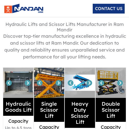
Skip
CONTACT US
to
content
Hydraulic Lifts and Scissor Lifts Manufacturer in Ram
Mandir
Discover top-tier manufacturing excellence in hydraulic
and scissor lifts at Ram Mandir. Our dedication to
quality and reliability ensures unparalleled service and
performance for all your lifting needs.
Hydraulic
Single
Heavy
Double
Goods Lift
Scissor
Duty
Scissor
Lift
Scissor
Lift
Capacity
Lift
Capacity
Capacity
Up to 6.5 tons