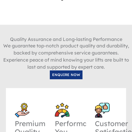
Quality Assurance and Long-lasting Performance
We guarantee top-notch product quality and durability,
backed by comprehensive service guarantees.
Experience peace of mind knowing your lifts are built to
last and supported by expert care.
ENQUIRE NOW
Premium
Performance
Customer
Quality
You
Satisfacti