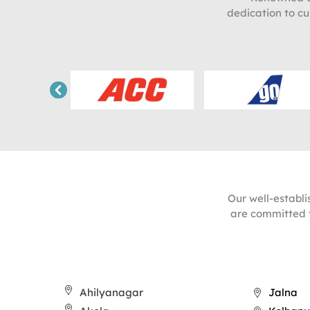
dedication to cu
Our well-establ
are committed t
Ahilyanagar
Jalna