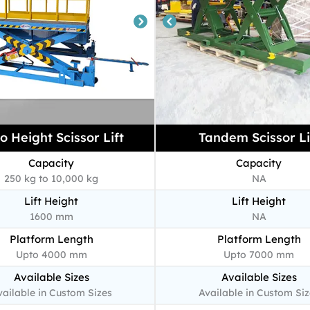
o Height Scissor Lift
Tandem Scissor Li
Capacity
Capacity
250 kg to 10,000 kg
NA
Lift Height
Lift Height
1600 mm
NA
Platform Length
Platform Length
Upto 4000 mm
Upto 7000 mm
Available Sizes
Available Sizes
vailable in Custom Sizes
Available in Custom Siz