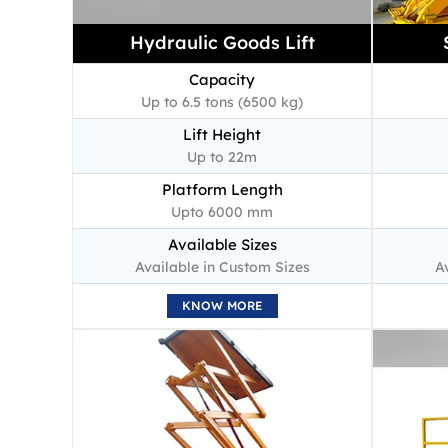
Hydraulic Goods Lift
Capacity
Up to 6.5 tons (6500 kg)
Lift Height
Up to 22m
Platform Length
Upto 6000 mm
Available Sizes
Available in Custom Sizes
A
KNOW MORE