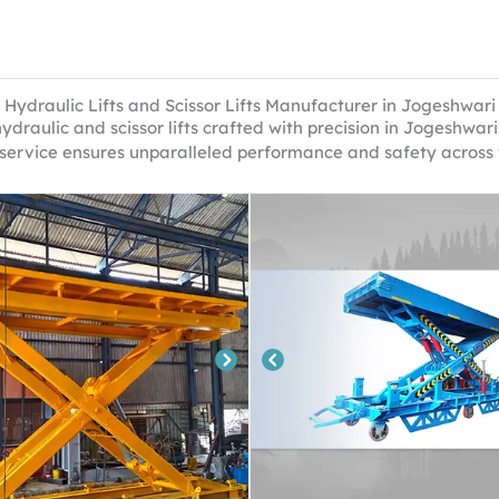
Hydraulic Lifts and Scissor Lifts Manufacturer in Jogeshwari
ydraulic and scissor lifts crafted with precision in Jogeshwa
 service ensures unparalleled performance and safety across 