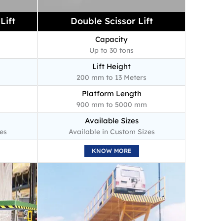
Lift
Double Scissor Lift
Capacity
Up to 30 tons
Lift Height
200 mm to 13 Meters
Platform Length
900 mm to 5000 mm
Available Sizes
es
Available in Custom Sizes
KNOW MORE