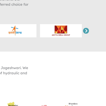
ferred choice for
t Jogeshwari. We
of hydraulic and