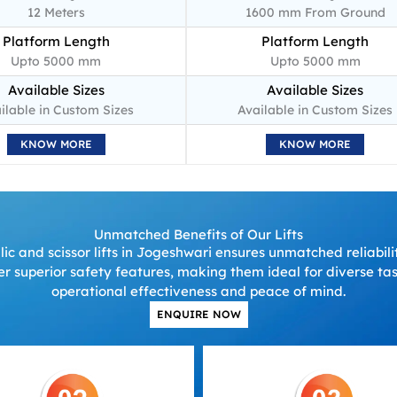
12 Meters
1600 mm From Ground
Platform Length
Platform Length
Upto 5000 mm
Upto 5000 mm
Available Sizes
Available Sizes
ilable in Custom Sizes
Available in Custom Sizes
KNOW MORE
KNOW MORE
Unmatched Benefits of Our Lifts
c and scissor lifts in Jogeshwari ensures unmatched reliabili
fer superior safety features, making them ideal for diverse t
operational effectiveness and peace of mind.
ENQUIRE NOW