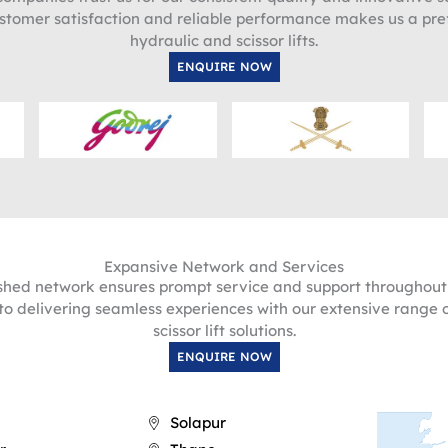
stomer satisfaction and reliable performance makes us a pre
hydraulic and scissor lifts.
ENQUIRE NOW
Expansive Network and Services
ished network ensures prompt service and support throughou
o delivering seamless experiences with our extensive range 
scissor lift solutions.
ENQUIRE NOW
Solapur