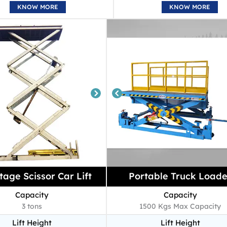
KNOW MORE
KNOW MORE
tage Scissor Car Lift
Portable Truck Loade
Capacity
Capacity
3 tons
1500 Kgs Max Capacity
Lift Height
Lift Height