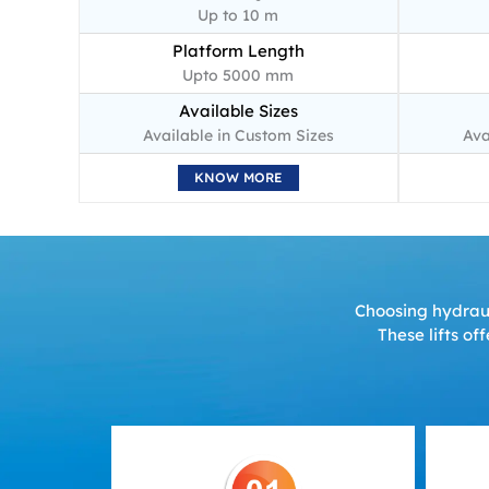
Up to 10 m
Platform Length
Upto 5000 mm
Available Sizes
Available in Custom Sizes
Ava
KNOW MORE
Choosing hydrauli
These lifts of