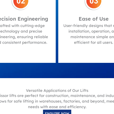
Ease of Use
Customizable
Solutions
-friendly designs that make
stallation, operation, and
Options for customizatio
aintenance simple and
meet specific requiremen
efficient for all users.
providing tailored solution
fit your unique needs.
Versatile Applications of Our Lifts
ssor lifts are perfect for construction, maintenance, and indus
ows for safe lifting in warehouses, factories, and beyond, me
needs with ease and efficiency.
ENQUIRE NOW