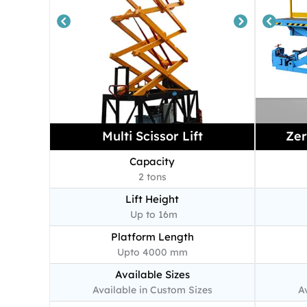
Multi Scissor Lift
Zer
Capacity
2 tons
Lift Height
Up to 16m
Platform Length
Upto 4000 mm
Available Sizes
Available in Custom Sizes
A