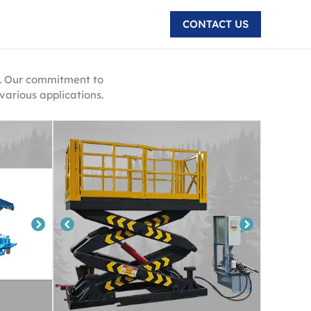
CONTACT US
ri. Our commitment to
various applications.