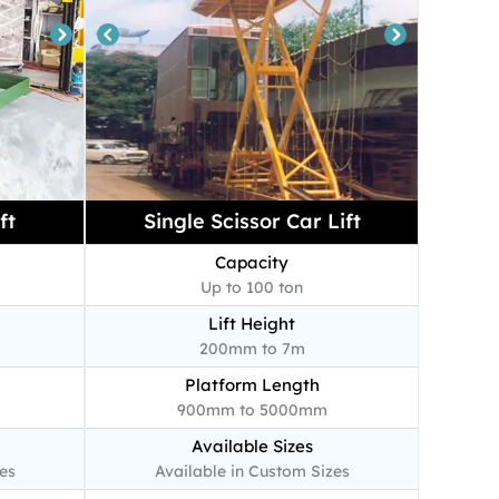
ft
Single Scissor Car Lift
Capacity
Up to 100 ton
Lift Height
200mm to 7m
Platform Length
900mm to 5000mm
Available Sizes
es
Available in Custom Sizes