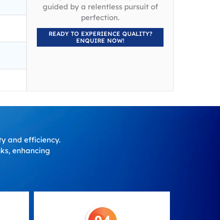
guided by a relentless pursuit of
perfection.
READY TO EXPERIENCE QUALITY?
ENQUIRE NOW!
ty and efficiency.
asks, enhancing