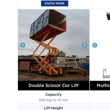
KNOW MORE
Double Scissor Car Lift
Multis
Capacity
500 kgs to 10 ton
Lift Height