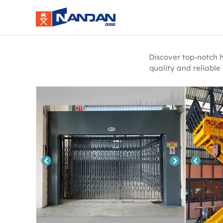
Skip
to
content
Discover top-notch h
quality and reliable