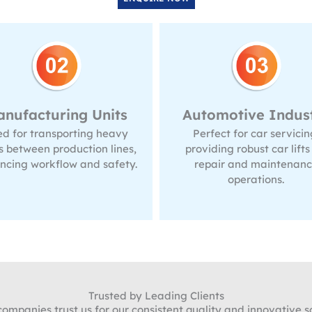
tomotive Industry
Construction Sit
erfect for car servicing,
Useful for transportin
oviding robust car lifts for
materials to different lev
repair and maintenance
making construction w
operations.
faster and more efficie
Trusted by Leading Clients
mpanies trust us for our consistent quality and innovative so