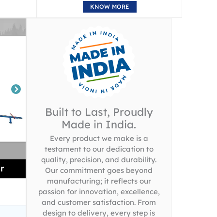
KNOW MORE
Built to Last, Proudly
Made in India.
Every product we make is a
testament to our dedication to
quality, precision, and durability.
r
Our commitment goes beyond
manufacturing; it reflects our
passion for innovation, excellence,
and customer satisfaction. From
design to delivery, every step is