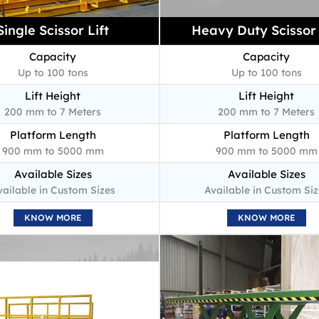
Single Scissor Lift
Heavy Duty Scissor 
Capacity
Capacity
Up to 100 tons
Up to 100 tons
Lift Height
Lift Height
200 mm to 7 Meters
200 mm to 7 Meters
Platform Length
Platform Length
900 mm to 5000 mm
900 mm to 5000 mm
Available Sizes
Available Sizes
vailable in Custom Sizes
Available in Custom Siz
KNOW MORE
KNOW MORE