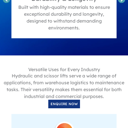
t
Built with high-quality materials to ensure
exceptional durability and longevity,
designed to withstand demanding
environments.
Versatile Uses for Every Industry
Hydraulic and scissor lifts serve a wide range of
applications, from warehouse logistics to maintenance
tasks. Their versatility makes them essential for both
industrial and commercial purposes.
ENQUIRE NOW