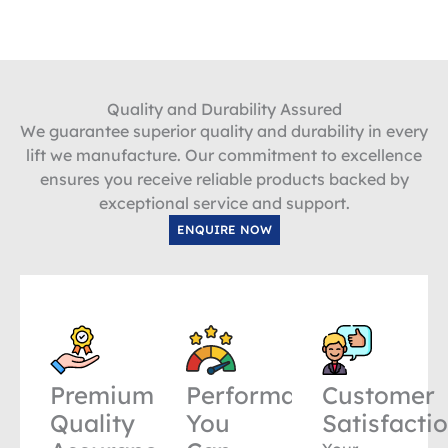
Quality and Durability Assured
We guarantee superior quality and durability in every
lift we manufacture. Our commitment to excellence
ensures you receive reliable products backed by
exceptional service and support.
ENQUIRE NOW
Premium
Performance
Customer
Quality
You
Satisfacti