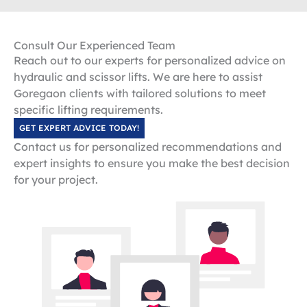
Consult Our Experienced Team
Reach out to our experts for personalized advice on
hydraulic and scissor lifts. We are here to assist
Goregaon clients with tailored solutions to meet
specific lifting requirements.
GET EXPERT ADVICE TODAY!
Contact us for personalized recommendations and
expert insights to ensure you make the best decision
for your project.