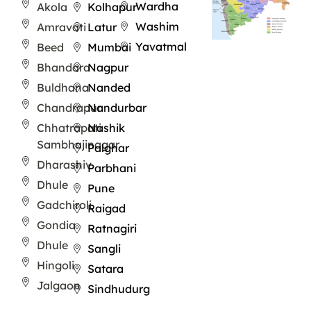
Wardha
Akola
Kolhapur
Washim
Amravati
Latur
Yavatmal
Beed
Mumbai
Bhandara
Nagpur
Buldhana
Nanded
Chandrapur
Nandurbar
Chhatrapati
Nashik
Sambhajinagar
Palghar
Dharashiv
Parbhani
Dhule
Pune
Gadchiroli
Raigad
Gondia
Ratnagiri
Dhule
Sangli
Hingoli
Satara
Jalgaon
Sindhudurg