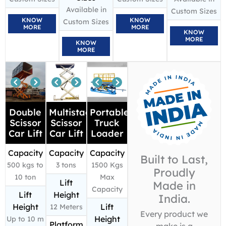
Available in
Custom Sizes
KNOW
KNOW
Custom Sizes
MORE
MORE
KNOW
MORE
KNOW
MORE
Double
Multistage
Portable
Scissor
Scissor
Truck
Car Lift
Car Lift
Loader
Capacity
Capacity
Capacity
Built to Last,
500 kgs to
3 tons
1500 Kgs
Proudly
10 ton
Max
Lift
Made in
Capacity
Lift
Height
India.
Height
Lift
12 Meters
Every product we
Height
Up to 10 m
Platform
make is a