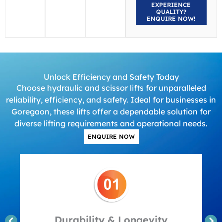
EXPERIENCE
QUALITY?
ENQUIRE NOW!
Unlock Efficiency and Safety Today
Choose hydraulic and scissor lifts for unparalleled
reliability, efficiency, and safety. Ideal for businesses in
Goregaon, these lifts offer a dependable solution for
diverse lifting requirements and operational needs.
ENQUIRE NOW
Durability & Longevity