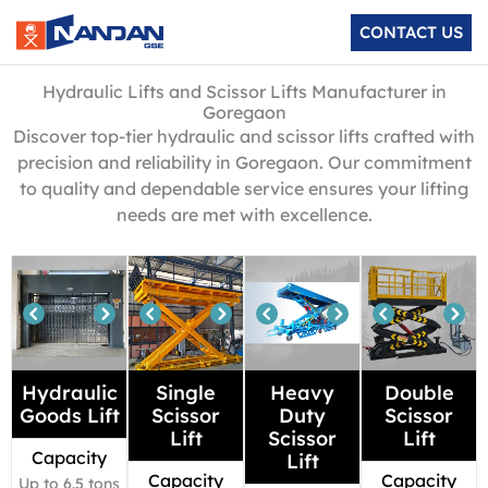
Skip
CONTACT US
to
content
Hydraulic Lifts and Scissor Lifts Manufacturer in
Goregaon
Discover top-tier hydraulic and scissor lifts crafted with
precision and reliability in Goregaon. Our commitment
to quality and dependable service ensures your lifting
needs are met with excellence.
Hydraulic
Single
Heavy
Double
Goods Lift
Scissor
Duty
Scissor
Lift
Scissor
Lift
Capacity
Lift
Capacity
Capacity
Up to 6.5 tons