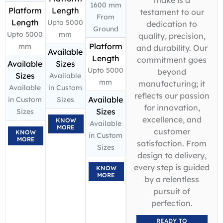
1600 mm
Platform
Length
testament to our
From
Length
Upto 5000
dedication to
Ground
Upto 5000
mm
quality, precision,
Platform
mm
and durability. Our
Available
Length
commitment goes
Available
Sizes
Upto 5000
beyond
Sizes
Available
mm
manufacturing; it
Available
in Custom
reflects our passion
Available
in Custom
Sizes
for innovation,
Sizes
Sizes
excellence, and
KNOW
Available
MORE
customer
KNOW
in Custom
MORE
satisfaction. From
Sizes
design to delivery,
every step is guided
KNOW
MORE
by a relentless
pursuit of
perfection.
READY TO