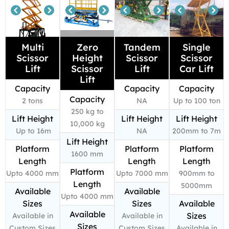
Multi
Zero
Tandem
Single
Scissor
Height
Scissor
Scissor
Lift
Scissor
Lift
Car Lift
Lift
Capacity
Capacity
Capacity
Capacity
2 tons
NA
Up to 100 ton
250 kg to
Lift Height
Lift Height
Lift Height
10,000 kg
Up to 16m
NA
200mm to 7m
Lift Height
Platform
Platform
Platform
1600 mm
Length
Length
Length
Platform
Upto 4000 mm
Upto 7000 mm
900mm to
Length
5000mm
Available
Available
Upto 4000 mm
Sizes
Sizes
Available
Available
Sizes
Available in
Available in
Sizes
Custom Sizes
Custom Sizes
Available in