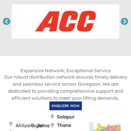
Expansive Network, Exceptional Service
Our robust distribution network ensures timely delivery
and seamless service across Goregaon. We are
dedicated to providing comprehensive support and
efficient solutions to meet your lifting demands.
ENQUIRE NOW
Solapur
Thane
Ahilyanagar
Jalna