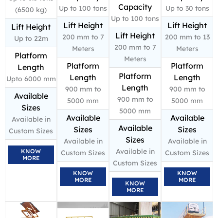
Capacity
Up to 100 tons
Up to 30 tons
(6500 kg)
Up to 100 tons
Lift Height
Lift Height
Lift Height
Lift Height
200 mm to 7
200 mm to 13
Up to 22m
200 mm to 7
Meters
Meters
Platform
Meters
Platform
Platform
Length
Platform
Length
Length
Upto 6000 mm
Length
900 mm to
900 mm to
Available
900 mm to
5000 mm
5000 mm
Sizes
5000 mm
Available
Available
Available in
Available
Sizes
Sizes
Custom Sizes
Sizes
Available in
Available in
Available in
KNOW
Custom Sizes
Custom Sizes
MORE
Custom Sizes
KNOW
KNOW
MORE
MORE
KNOW
MORE