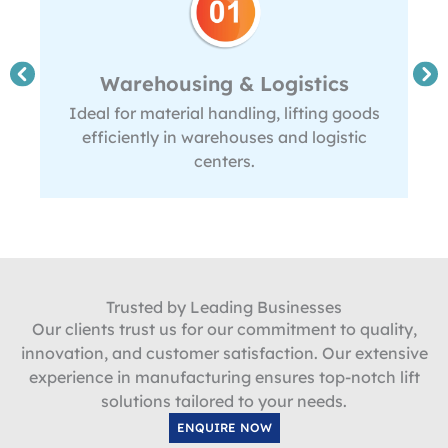
Warehousing & Logistics
Ideal for material handling, lifting goods
efficiently in warehouses and logistic
centers.
Trusted by Leading Businesses
Our clients trust us for our commitment to quality,
innovation, and customer satisfaction. Our extensive
experience in manufacturing ensures top-notch lift
solutions tailored to your needs.
ENQUIRE NOW