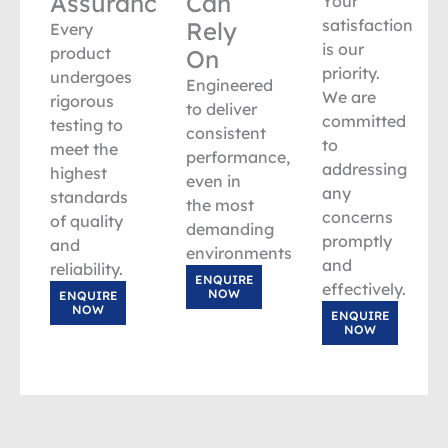
Assurance
Can
Your
satisfaction
Rely
Every
is our
product
On
priority.
undergoes
Engineered
We are
rigorous
to deliver
committed
testing to
consistent
to
meet the
performance,
addressing
highest
even in
any
standards
the most
concerns
of quality
demanding
promptly
and
environments.
and
reliability.
ENQUIRE
effectively.
NOW
ENQUIRE
NOW
ENQUIRE
NOW