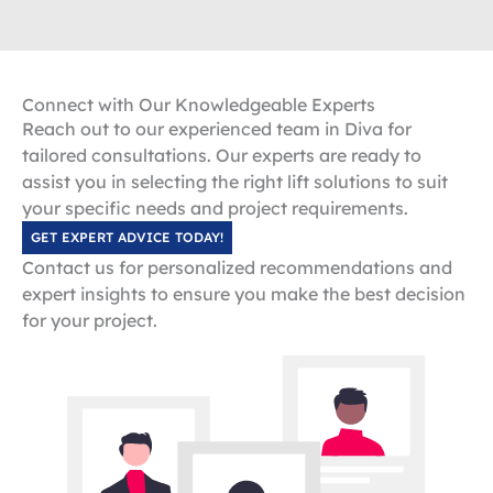
Connect with Our Knowledgeable Experts
Reach out to our experienced team in Diva for
tailored consultations. Our experts are ready to
assist you in selecting the right lift solutions to suit
your specific needs and project requirements.
GET EXPERT ADVICE TODAY!
Contact us for personalized recommendations and
expert insights to ensure you make the best decision
for your project.