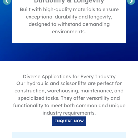
Durability & Longevity
t
Built with high-quality materials to ensure
exceptional durability and longevity,
designed to withstand demanding
environments.
Diverse Applications for Every Industry
Our hydraulic and scissor lifts are perfect for
construction, warehousing, maintenance, and
specialized tasks. They offer versatility and
functionality to meet both common and unique
industry requirements.
ENQUIRE NOW