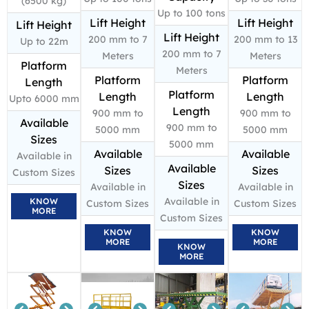
(6500 kg)
Up to 100 tons
Lift Height
Lift Height
Lift Height
Lift Height
200 mm to 7
200 mm to 13
Up to 22m
200 mm to 7
Meters
Meters
Platform
Meters
Platform
Platform
Length
Platform
Length
Length
Upto 6000 mm
Length
900 mm to
900 mm to
Available
900 mm to
5000 mm
5000 mm
Sizes
5000 mm
Available
Available
Available in
Available
Sizes
Sizes
Custom Sizes
Sizes
Available in
Available in
Available in
KNOW
Custom Sizes
Custom Sizes
MORE
Custom Sizes
KNOW
KNOW
MORE
MORE
KNOW
MORE