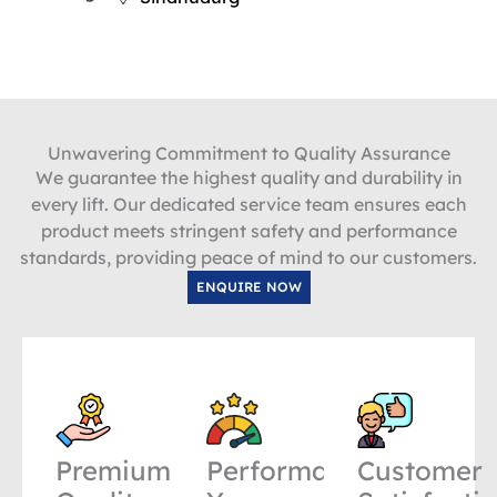
Unwavering Commitment to Quality Assurance
We guarantee the highest quality and durability in
every lift. Our dedicated service team ensures each
product meets stringent safety and performance
standards, providing peace of mind to our customers.
ENQUIRE NOW
Premium
Performance
Customer