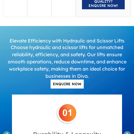
QUALITY?
ENQUIRE NOW!
Elevate Efficiency with Hydraulic and Scissor Lifts
Choose hydraulic and scissor lifts for unmatched
reliability, efficiency, and safety. Our lifts ensure
smooth operations, reduce downtime, and enhance
workplace safety, making them an ideal choice for
businesses in Diva.
ENQUIRE NOW