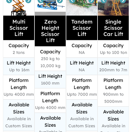
Multi
Zero
Tandem
Single
Scissor
Height
Scissor
Scissor
Lift
Scissor
Lift
Car Lift
Lift
Capacity
Capacity
Capacity
Capacity
2 tons
NA
Up to 100 ton
250 kg to
Lift Height
Lift Height
Lift Height
10,000 kg
Up to 16m
NA
200mm to 7m
Lift Height
Platform
Platform
Platform
1600 mm
Length
Length
Length
Platform
Upto 4000 mm
Upto 7000 mm
900mm to
Length
5000mm
Available
Available
Upto 4000 mm
Sizes
Sizes
Available
Available
Sizes
Available in
Available in
Sizes
Custom Sizes
Custom Sizes
Available in