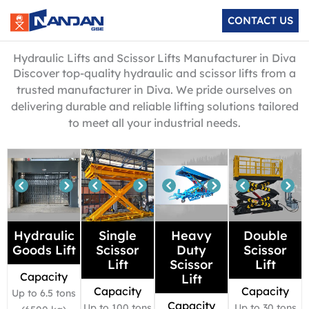
Skip
CONTACT US
to
content
Hydraulic Lifts and Scissor Lifts Manufacturer in Diva
Discover top-quality hydraulic and scissor lifts from a
trusted manufacturer in Diva. We pride ourselves on
delivering durable and reliable lifting solutions tailored
to meet all your industrial needs.
Hydraulic
Single
Heavy
Double
Goods Lift
Scissor
Duty
Scissor
Lift
Scissor
Lift
Capacity
Lift
Capacity
Capacity
Up to 6.5 tons
Capacity
Up to 100 tons
Up to 30 tons