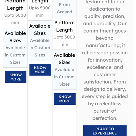
Platform
Length
testament to our
From
Length
Upto 5000
dedication to
Ground
Upto 5000
mm
quality, precision,
Platform
mm
and durability. Our
Available
Length
commitment goes
Available
Sizes
Upto 5000
beyond
Sizes
Available
mm
manufacturing; it
Available
in Custom
reflects our passion
Available
in Custom
Sizes
for innovation,
Sizes
Sizes
excellence, and
KNOW
Available
MORE
customer
KNOW
in Custom
MORE
satisfaction. From
Sizes
design to delivery,
every step is guided
KNOW
MORE
by a relentless
pursuit of
perfection.
READY TO
EXPERIENCE