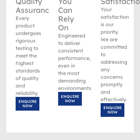
Quality
You
Satisfacti
Assurance
Can
Your
satisfaction
Rely
Every
is our
product
On
priority.
undergoes
Engineered
We are
rigorous
to deliver
committed
testing to
consistent
to
meet the
performance,
addressing
highest
even in
any
standards
the most
concerns
of quality
demanding
promptly
and
environments.
and
reliability.
ENQUIRE
effectively.
NOW
ENQUIRE
NOW
ENQUIRE
NOW