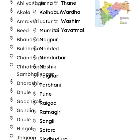
Thane
Ahilyanagar
Jalna
Wardha
Akola
Kolhapur
Washim
Amravati
Latur
Yavatmal
Beed
Mumbai
Bhandara
Nagpur
Buldhana
Nanded
Chandrapur
Nandurbar
Chhatrapati
Nashik
Sambhajinagar
Palghar
Dharashiv
Parbhani
Dhule
Pune
Gadchiroli
Raigad
Gondia
Ratnagiri
Dhule
Sangli
Hingoli
Satara
Jalgaon
Sindhudurg