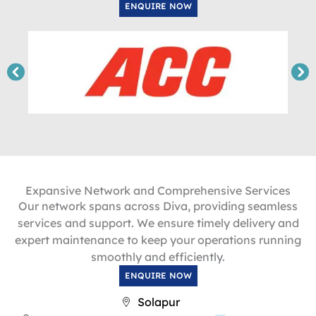
ENQUIRE NOW
Expansive Network and Comprehensive Services
Our network spans across Diva, providing seamless
services and support. We ensure timely delivery and
expert maintenance to keep your operations running
smoothly and efficiently.
ENQUIRE NOW
Solapur