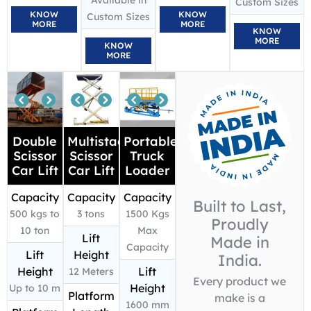
Available in
Custom Sizes
KNOW
KNOW
Custom Sizes
MORE
MORE
KNOW
MORE
KNOW
MORE
Double
Multistage
Portable
Scissor
Scissor
Truck
Car Lift
Car Lift
Loader
Capacity
Capacity
Capacity
Built to Last,
500 kgs to
3 tons
1500 Kgs
Proudly
10 ton
Max
Lift
Made in
Capacity
Lift
Height
India.
Height
Lift
12 Meters
Every product we
Height
Up to 10 m
Platform
make is a
1600 mm