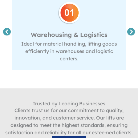
Warehousing & Logistics
Ideal for material handling, lifting goods
efficiently in warehouses and logistic
centers.
Trusted by Leading Businesses
Clients trust us for our commitment to quality,
innovation, and customer service. Our lifts are
designed to meet the highest standards, ensuring
satisfaction and reliability for all our esteemed clients.