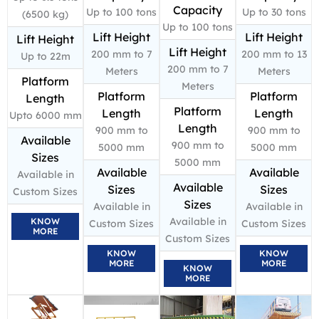
Capacity
Up to 100 tons
Up to 30 tons
(6500 kg)
Up to 100 tons
Lift Height
Lift Height
Lift Height
Lift Height
200 mm to 7
200 mm to 13
Up to 22m
200 mm to 7
Meters
Meters
Platform
Meters
Platform
Platform
Length
Platform
Length
Length
Upto 6000 mm
Length
900 mm to
900 mm to
Available
900 mm to
5000 mm
5000 mm
Sizes
5000 mm
Available
Available
Available in
Available
Sizes
Sizes
Custom Sizes
Sizes
Available in
Available in
Available in
KNOW
Custom Sizes
Custom Sizes
MORE
Custom Sizes
KNOW
KNOW
MORE
MORE
KNOW
MORE