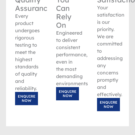
Assurance
Can
Your
satisfaction
Rely
Every
is our
product
On
priority.
undergoes
Engineered
We are
rigorous
to deliver
committed
testing to
consistent
to
meet the
performance,
addressing
highest
even in
any
standards
the most
concerns
of quality
demanding
promptly
and
environments.
and
reliability.
ENQUIRE
effectively.
NOW
ENQUIRE
NOW
ENQUIRE
NOW