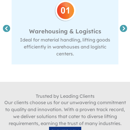
Warehousing & Logistics
Ideal for material handling, lifting goods
efficiently in warehouses and logistic
centers.
Trusted by Leading Clients
Our clients choose us for our unwavering commitment
to quality and innovation. With a proven track record,
we deliver solutions that cater to diverse lifting
requirements, earning the trust of many industries.