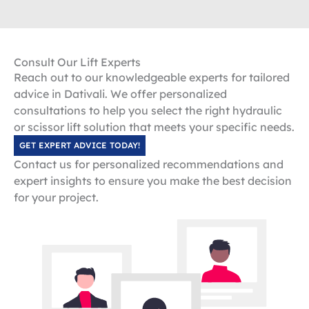
Consult Our Lift Experts
Reach out to our knowledgeable experts for tailored
advice in Dativali. We offer personalized
consultations to help you select the right hydraulic
or scissor lift solution that meets your specific needs.
GET EXPERT ADVICE TODAY!
Contact us for personalized recommendations and
expert insights to ensure you make the best decision
for your project.