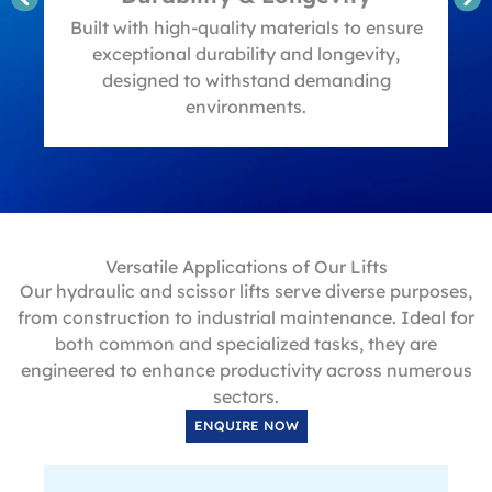
t
Built with high-quality materials to ensure
exceptional durability and longevity,
designed to withstand demanding
environments.
Versatile Applications of Our Lifts
Our hydraulic and scissor lifts serve diverse purposes,
from construction to industrial maintenance. Ideal for
both common and specialized tasks, they are
engineered to enhance productivity across numerous
sectors.
ENQUIRE NOW