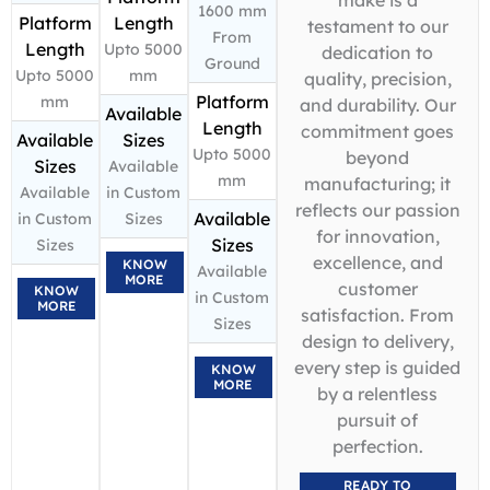
1600 mm
Platform
Length
testament to our
From
Length
Upto 5000
dedication to
Ground
Upto 5000
mm
quality, precision,
Platform
mm
and durability. Our
Available
Length
commitment goes
Available
Sizes
Upto 5000
beyond
Sizes
Available
mm
manufacturing; it
Available
in Custom
reflects our passion
Available
in Custom
Sizes
for innovation,
Sizes
Sizes
excellence, and
KNOW
Available
MORE
customer
KNOW
in Custom
MORE
satisfaction. From
Sizes
design to delivery,
every step is guided
KNOW
MORE
by a relentless
pursuit of
perfection.
READY TO