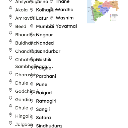
Thane
Ahilyanagar
Jalna
Wardha
Akola
Kolhapur
Washim
Amravati
Latur
Yavatmal
Beed
Mumbai
Bhandara
Nagpur
Buldhana
Nanded
Chandrapur
Nandurbar
Chhatrapati
Nashik
Sambhajinagar
Palghar
Dharashiv
Parbhani
Dhule
Pune
Gadchiroli
Raigad
Gondia
Ratnagiri
Dhule
Sangli
Hingoli
Satara
Jalgaon
Sindhudurg