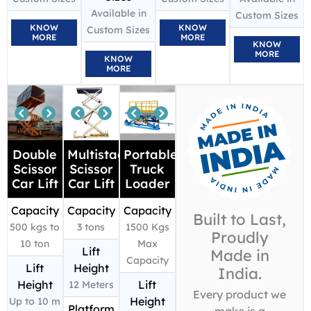
Available in
Custom Sizes
KNOW
KNOW
Custom Sizes
MORE
MORE
KNOW
MORE
KNOW
MORE
Double
Multistage
Portable
Scissor
Scissor
Truck
Car Lift
Car Lift
Loader
Capacity
Capacity
Capacity
Built to Last,
500 kgs to
3 tons
1500 Kgs
Proudly
10 ton
Max
Lift
Made in
Capacity
Lift
Height
India.
Height
Lift
12 Meters
Every product we
Height
Up to 10 m
Platform
make is a