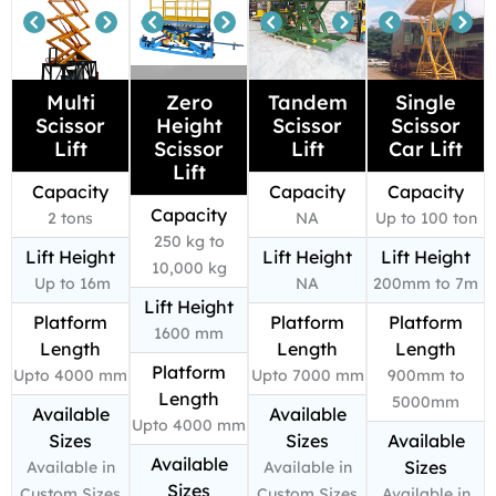
Multi
Zero
Tandem
Single
Scissor
Height
Scissor
Scissor
Lift
Scissor
Lift
Car Lift
Lift
Capacity
Capacity
Capacity
Capacity
2 tons
NA
Up to 100 ton
250 kg to
Lift Height
Lift Height
Lift Height
10,000 kg
Up to 16m
NA
200mm to 7m
Lift Height
Platform
Platform
Platform
1600 mm
Length
Length
Length
Platform
Upto 4000 mm
Upto 7000 mm
900mm to
Length
5000mm
Available
Available
Upto 4000 mm
Sizes
Sizes
Available
Available
Sizes
Available in
Available in
Sizes
Custom Sizes
Custom Sizes
Available in