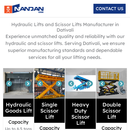
Skip
CONTACT US
to
content
Hydraulic Lifts and Scissor Lifts Manufacturer in
Dativali
Experience unmatched quality and reliability with our
hydraulic and scissor lifts. Serving Dativali, we ensure
superior manufacturing standards and dependable
services for all your lifting needs.
Hydraulic
Single
Heavy
Double
Goods Lift
Scissor
Duty
Scissor
Lift
Scissor
Lift
Capacity
Lift
Capacity
Capacity
Up to 6.5 tons