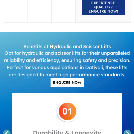
EXPERIENCE
QUALITY?
ENQUIRE NOW!
Benefits of Hydraulic and Scissor Lifts
Opt for hydraulic and scissor lifts for their unparalleled
reliability and efficiency, ensuring safety and precision.
Perfect for various applications in Dativali, these lifts
are designed to meet high performance standards.
ENQUIRE NOW
Durability & Longevity