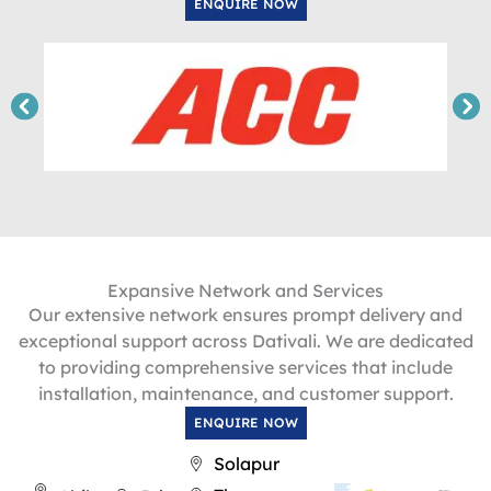
ENQUIRE NOW
Expansive Network and Services
Our extensive network ensures prompt delivery and
exceptional support across Dativali. We are dedicated
to providing comprehensive services that include
installation, maintenance, and customer support.
ENQUIRE NOW
Solapur