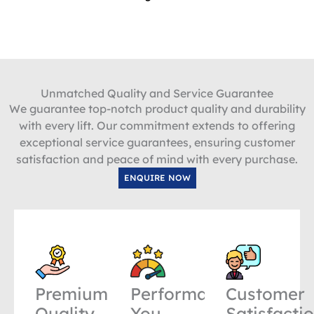
Unmatched Quality and Service Guarantee
We guarantee top-notch product quality and durability
with every lift. Our commitment extends to offering
exceptional service guarantees, ensuring customer
satisfaction and peace of mind with every purchase.
ENQUIRE NOW
Premium
Performance
Customer
Quality
You
Satisfacti