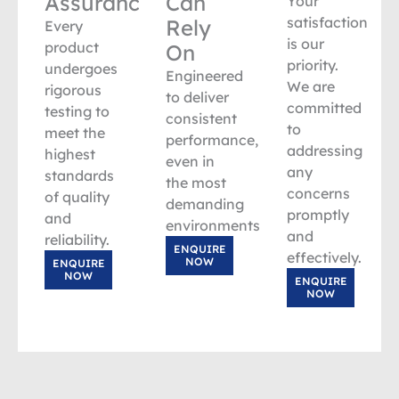
Assurance
Can
Your
satisfaction
Rely
Every
is our
product
On
priority.
undergoes
Engineered
We are
rigorous
to deliver
committed
testing to
consistent
to
meet the
performance,
addressing
highest
even in
any
standards
the most
concerns
of quality
demanding
promptly
and
environments.
and
reliability.
ENQUIRE
effectively.
NOW
ENQUIRE
NOW
ENQUIRE
NOW