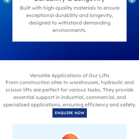
t
Built with high-quality materials to ensure
exceptional durability and longevity,
designed to withstand demanding
environments.
Versatile Applications of Our Lifts
From construction sites to warehouses, hydraulic and
scissor lifts are perfect for various tasks. They provide
essential support in industrial, commercial, and
specialized applications, ensuring efficiency and safety.
ENQUIRE NOW