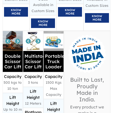
Available in
Custom Sizes
KNOW
KNOW
Custom Sizes
MORE
MORE
KNOW
MORE
KNOW
MORE
Double
Multistage
Portable
Scissor
Scissor
Truck
Car Lift
Car Lift
Loader
Capacity
Capacity
Capacity
Built to Last,
500 kgs to
3 tons
1500 Kgs
Proudly
10 ton
Max
Lift
Made in
Capacity
Lift
Height
India.
Height
Lift
12 Meters
Every product we
Height
Up to 10 m
Platform
make is a