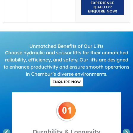
EXPERIENCE
QUALITY?
ENQUIRE NOW!
Unmatched Benefits of Our Lifts
Choose hydraulic and scissor lifts for their unmatched
reliability, efficiency, and safety. Our lifts are designed
to enhance productivity and ensure smooth operations
in Chembur’s diverse environments.
ENQUIRE NOW
Durability & Longevity