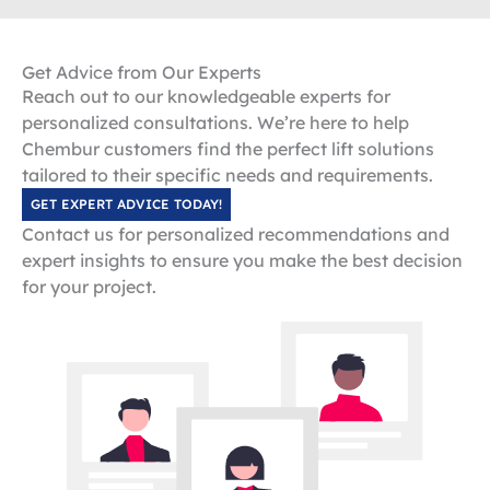
Get Advice from Our Experts
Reach out to our knowledgeable experts for
personalized consultations. We’re here to help
Chembur customers find the perfect lift solutions
tailored to their specific needs and requirements.
GET EXPERT ADVICE TODAY!
Contact us for personalized recommendations and
expert insights to ensure you make the best decision
for your project.