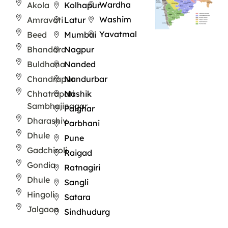
Wardha
Akola
Kolhapur
Washim
Amravati
Latur
Yavatmal
Beed
Mumbai
Bhandara
Nagpur
Buldhana
Nanded
Chandrapur
Nandurbar
Chhatrapati
Nashik
Sambhajinagar
Palghar
Dharashiv
Parbhani
Dhule
Pune
Gadchiroli
Raigad
Gondia
Ratnagiri
Dhule
Sangli
Hingoli
Satara
Jalgaon
Sindhudurg