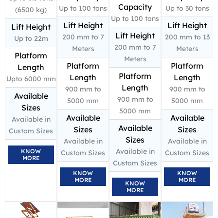
Capacity
Up to 100 tons
Up to 30 tons
(6500 kg)
Up to 100 tons
Lift Height
Lift Height
Lift Height
Lift Height
200 mm to 7
200 mm to 13
Up to 22m
200 mm to 7
Meters
Meters
Platform
Meters
Platform
Platform
Length
Platform
Length
Length
Upto 6000 mm
Length
900 mm to
900 mm to
Available
900 mm to
5000 mm
5000 mm
Sizes
5000 mm
Available
Available
Available in
Available
Sizes
Sizes
Custom Sizes
Sizes
Available in
Available in
Available in
KNOW
Custom Sizes
Custom Sizes
MORE
Custom Sizes
KNOW
KNOW
MORE
MORE
KNOW
MORE