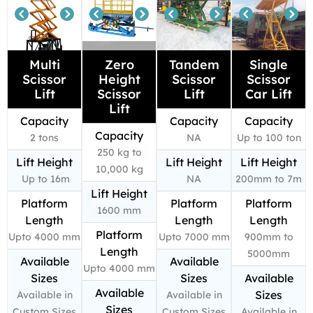
Multi
Zero
Tandem
Single
Scissor
Height
Scissor
Scissor
Lift
Scissor
Lift
Car Lift
Lift
Capacity
Capacity
Capacity
Capacity
2 tons
NA
Up to 100 ton
250 kg to
Lift Height
Lift Height
Lift Height
10,000 kg
Up to 16m
NA
200mm to 7m
Lift Height
Platform
Platform
Platform
1600 mm
Length
Length
Length
Platform
Upto 4000 mm
Upto 7000 mm
900mm to
Length
5000mm
Available
Available
Upto 4000 mm
Sizes
Sizes
Available
Available
Sizes
Available in
Available in
Sizes
Custom Sizes
Custom Sizes
Available in