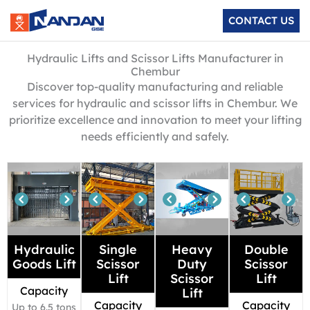
Skip
CONTACT US
to
content
Hydraulic Lifts and Scissor Lifts Manufacturer in
Chembur
Discover top-quality manufacturing and reliable
services for hydraulic and scissor lifts in Chembur. We
prioritize excellence and innovation to meet your lifting
needs efficiently and safely.
Hydraulic
Single
Heavy
Double
Goods Lift
Scissor
Duty
Scissor
Lift
Scissor
Lift
Capacity
Lift
Capacity
Capacity
Up to 6.5 tons