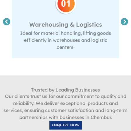
Warehousing & Logistics
Ideal for material handling, lifting goods
efficiently in warehouses and logistic
centers.
Trusted by Leading Businesses
Our clients trust us for our commitment to quality and
reliability. We deliver exceptional products and
services, ensuring customer satisfaction and long-term
partnerships with businesses in Chembur.
ENQUIRE NOW