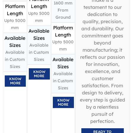
1600 mm
Platform
Length
testament to our
From
Length
Upto 5000
dedication to
Ground
Upto 5000
mm
quality, precision,
Platform
mm
and durability. Our
Available
Length
commitment goes
Available
Sizes
Upto 5000
beyond
Sizes
Available
mm
manufacturing; it
Available
in Custom
reflects our passion
Available
in Custom
Sizes
for innovation,
Sizes
Sizes
excellence, and
KNOW
Available
MORE
customer
KNOW
in Custom
MORE
satisfaction. From
Sizes
design to delivery,
every step is guided
KNOW
MORE
by a relentless
pursuit of
perfection.
READY TO