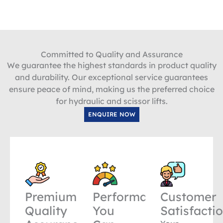
Committed to Quality and Assurance
We guarantee the highest standards in product quality
and durability. Our exceptional service guarantees
ensure peace of mind, making us the preferred choice
for hydraulic and scissor lifts.
ENQUIRE NOW
Premium
Performance
Customer
Quality
You
Satisfacti