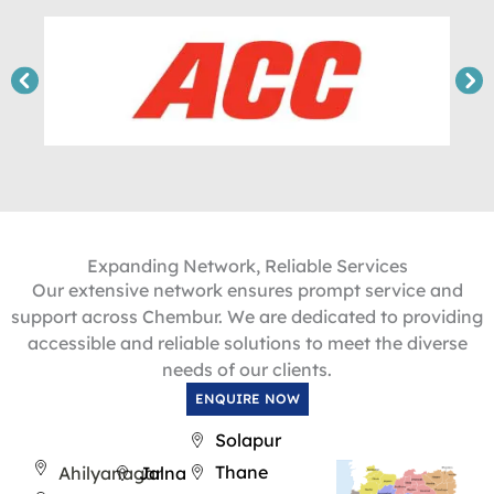
Expanding Network, Reliable Services
Our extensive network ensures prompt service and
support across Chembur. We are dedicated to providing
accessible and reliable solutions to meet the diverse
needs of our clients.
ENQUIRE NOW
Solapur
Thane
Ahilyanagar
Jalna